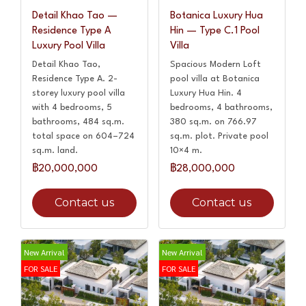
Detail Khao Tao —
Botanica Luxury Hua
Residence Type A
Hin — Type C.1 Pool
Luxury Pool Villa
Villa
Detail Khao Tao,
Spacious Modern Loft
Residence Type A. 2-
pool villa at Botanica
storey luxury pool villa
Luxury Hua Hin. 4
with 4 bedrooms, 5
bedrooms, 4 bathrooms,
bathrooms, 484 sq.m.
380 sq.m. on 766.97
total space on 604–724
sq.m. plot. Private pool
sq.m. land.
10×4 m.
฿20,000,000
฿28,000,000
Contact us
Contact us
New Arrival
New Arrival
FOR SALE
FOR SALE