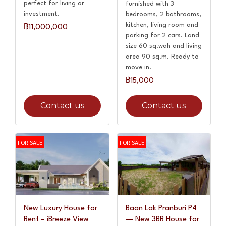
perfect for living or
furnished with 3
investment.
bedrooms, 2 bathrooms,
kitchen, living room and
฿11,000,000
parking for 2 cars. Land
size 60 sq.wah and living
area 90 sq.m. Ready to
move in.
฿15,000
Contact us
Contact us
FOR SALE
FOR SALE
New Luxury House for
Baan Lak Pranburi P4
Rent – iBreeze View
— New 3BR House for