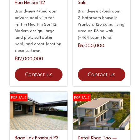
Hua Hin Soi 112
Sale
Brand-new 4-bedroom
Brand-new 3-bedroom,
private pool villa for
2-bathroom house in
rent in Hua Hin Soi 112.
Pranburi. 125 sq.m. living
Modern design, large
area on 116 sq.wah
land plot, saltwater
(~464 sq.m.) land.
pool, and great location
฿5,000,000
close to town.
฿12,000,000
Contact us
Contact us
FOR SALE
FOR SALE
Baan Lak Pranburi P3
Detail Khao Tao —