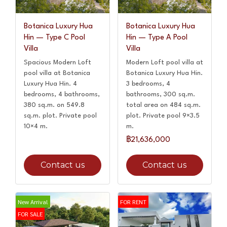
Botanica Luxury Hua
Botanica Luxury Hua
Hin — Type C Pool
Hin — Type A Pool
Villa
Villa
Spacious Modern Loft
Modern Loft pool villa at
pool villa at Botanica
Botanica Luxury Hua Hin.
Luxury Hua Hin. 4
3 bedrooms, 4
bedrooms, 4 bathrooms,
bathrooms, 300 sq.m.
380 sq.m. on 549.8
total area on 484 sq.m.
sq.m. plot. Private pool
plot. Private pool 9×3.5
10×4 m.
m.
฿21,636,000
Contact us
Contact us
New Arrival
FOR RENT
FOR SALE