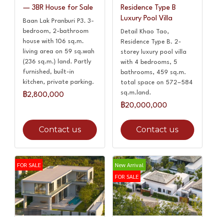
— 3BR House for Sale
Residence Type B
Luxury Pool Villa
Baan Lak Pranburi P3. 3-
bedroom, 2-bathroom
Detail Khao Tao,
house with 106 sq.m.
Residence Type B. 2-
living area on 59 sq.wah
storey luxury pool villa
(236 sq.m.) land. Partly
with 4 bedrooms, 5
furnished, built-in
bathrooms, 459 sq.m.
kitchen, private parking.
total space on 572–584
sq.m.land.
฿2,800,000
฿20,000,000
Contact us
Contact us
FOR SALE
New Arrival
FOR SALE