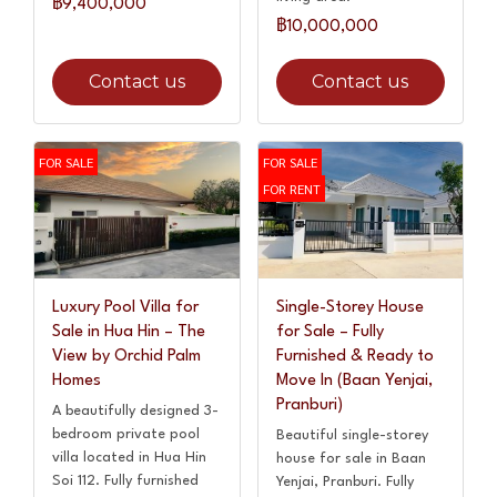
฿9,400,000
฿10,000,000
Contact us
Contact us
FOR SALE
FOR SALE
FOR RENT
Luxury Pool Villa for
Single-Storey House
Sale in Hua Hin – The
for Sale – Fully
View by Orchid Palm
Furnished & Ready to
Homes
Move In (Baan Yenjai,
Pranburi)
A beautifully designed 3-
bedroom private pool
Beautiful single-storey
villa located in Hua Hin
house for sale in Baan
Soi 112. Fully furnished
Yenjai, Pranburi. Fully