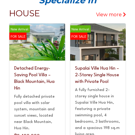
Specialize In
HOUSE
View more
New Arrival
New Arrival
FOR SALE
FOR SALE
Detached Energy-
Supalai Ville Hua Hin –
Saving Pool Villa –
2-Storey Single House
Black Mountain, Hua
with Private Pool
Hin
A fully furnished 2-
storey single house in
Fully detached private
Supalai Ville Hua Hin,
pool villa with solar
featuring a private
system, mountain and
swimming pool, 4
sunset views, located
bedrooms, 3 bathrooms,
near Black Mountain,
and a spacious 198 sq.m
Hua Hin.
living area.