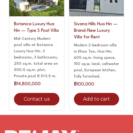
Botanica Luxury Hua
Sivana Hills Hua Hin —
Hin — Type S Pool Villa
Brand-New Luxury
Villa for Rent
Mid-Century Modern
pool villa at Botanica
Modern 3-bedroom villa
Luxury Hua Hin. 3
in Khao Tao, Hua Hin.
bedrooms, 3 bathrooms,
605 sq.m. living space,
250 sq.m. total area on
150 sq.w. land, saltwater
500.5 sq.m. plot.
pool, European kitchen,
Private pool 8.5×3.5 m.
fully furnished.
฿14,800,000
฿100,000
Contact us
Add to cart