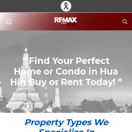
" Find Your Perfect
Home or Condo in Hua
Hin Buy or Rent Today! "
Property Types We