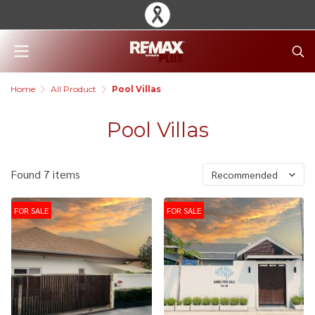
Home
All Product
Pool Villas
Pool Villas
Found 7 items
Recommended
FOR SALE
FOR SALE