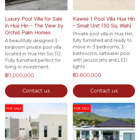
Luxury Pool Villa for Sale
Kawee 1 Pool Villa Hua Hin
in Hua Hin – The View by
– Small Unit (50 Sq. Wah)
Orchid Palm Homes
Private pool villa in Hua Hin,
fully furnished and ready to
A beautifully designed 3-
move in. 3 bedrooms, 3
bedroom private pool villa
bathrooms, saltwater pool
located in Hua Hin Soi 112.
with jacuzzi jets and LED
Fully furnished perfect for
lights.
living or investment.
฿3,800,000
฿11,000,000
Contact us
Contact us
FOR SALE
FOR SALE