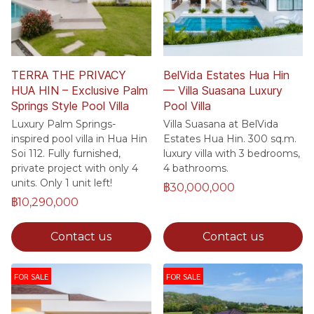
TERRA THE PRIVACY
BelVida Estates Hua Hin
HUA HIN – Exclusive Palm
— Villa Suasana Luxury
Springs Style Pool Villa
Pool Villa
Luxury Palm Springs-
Villa Suasana at BelVida
inspired pool villa in Hua Hin
Estates Hua Hin. 300 sq.m.
Soi 112. Fully furnished,
luxury villa with 3 bedrooms,
private project with only 4
4 bathrooms.
units. Only 1 unit left!
฿30,000,000
฿10,290,000
Contact us
Contact us
FOR SALE
FOR SALE