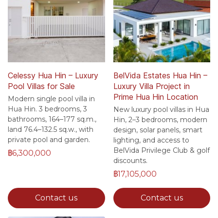
Celessy Hua Hin – Luxury
BelVida Estates Hua Hin –
Pool Villas for Sale
Luxury Villa Project in
Prime Hua Hin Location
Modern single pool villa in
Hua Hin. 3 bedrooms, 3
New luxury pool villas in Hua
bathrooms, 164–177 sq.m.,
Hin, 2–3 bedrooms, modern
land 76.4–132.5 sq.w., with
design, solar panels, smart
private pool and garden.
lighting, and access to
BelVida Privilege Club & golf
฿6,300,000
discounts.
฿17,105,000
Contact us
Contact us