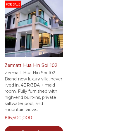
FOR SALE
Zermatt Hua Hin Soi 102
Zermatt Hua Hin Soi 102 |
Brand-new luxury villa, never
lived in, 4BR/3BA + maid
room. Fully furnished with
high-end built-ins, private
saltwater pool, and
mountain views.
฿16,500,000