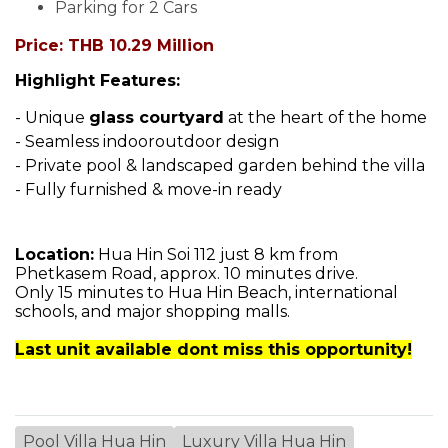
Parking for 2 Cars
Price: THB 10.29 Million
Highlight Features:
- Unique
glass courtyard
at the heart of the home
- Seamless indooroutdoor design
- Private pool & landscaped garden behind the villa
- Fully furnished & move-in ready
Location:
Hua Hin Soi 112 just 8 km from
Phetkasem Road, approx. 10 minutes drive.
Only 15 minutes to Hua Hin Beach, international
schools, and major shopping malls.
Last unit available dont miss this opportunity!
Pool Villa Hua Hin
Luxury Villa Hua Hin