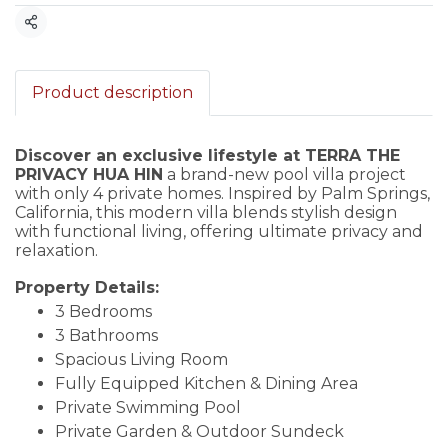
Share
Product description
Discover an exclusive lifestyle at TERRA THE
PRIVACY HUA HIN
a brand-new pool villa project
with only 4 private homes. Inspired by Palm Springs,
California, this modern villa blends stylish design
with functional living, offering ultimate privacy and
relaxation.
Property Details:
3 Bedrooms
3 Bathrooms
Spacious Living Room
Fully Equipped Kitchen & Dining Area
Private Swimming Pool
Private Garden & Outdoor Sundeck