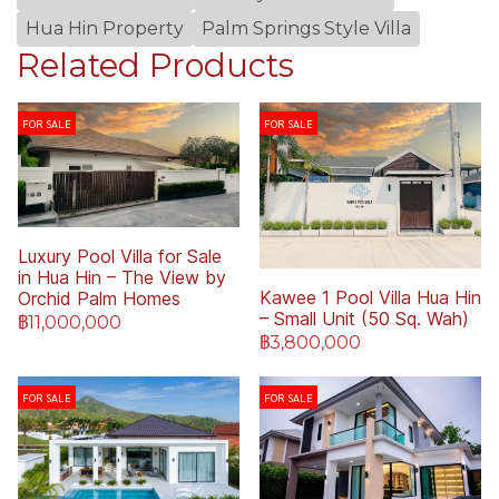
Hua Hin Property
Palm Springs Style Villa
Related Products
FOR SALE
FOR SALE
Luxury Pool Villa for Sale
in Hua Hin – The View by
Kawee 1 Pool Villa Hua Hin
Orchid Palm Homes
– Small Unit (50 Sq. Wah)
฿11,000,000
฿3,800,000
FOR SALE
FOR SALE