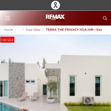
Home
...
Pool Villas
TERRA THE PRIVACY HUA HIN – Exclusive Palm Springs Style Pool Villa
FOR SALE