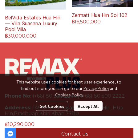
Zermatt Hua Hin Soi 102
BelVida Estates Hua Hin
฿16,500,000
— Villa Suasana Luxury
Pool Villa
฿30,000,000
This website uses cookies for best user experience, to
find out more you can go to our
Privacy Policy
and
Cookies Policy
Phone No:
(+66) 80 500 2244 | (+66) 80 500 2222
Set Cookies
Accept All
Adderess:
145/5 Petchkasame Rd, Hua Hin, Hua
Hin,Prachuap Khiri Khan 77110
฿10,290,000
Contact us