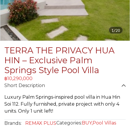
1/20
TERRA THE PRIVACY HUA
HIN – Exclusive Palm
Springs Style Pool Villa
฿10,290,000
Short Description
Luxury Palm Springs-inspired pool villa in Hua Hin
Soi 112. Fully furnished, private project with only 4
units. Only 1 unit left!
Categories:
BUY
,
Pool Villas
Brands:
REMAX PLUS